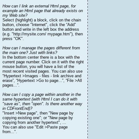
How can I link an external Html page, for
example an Html page that already exists on
my Web site?
Select (highlight) a block, click on the chain
button, choose "Internet", click the “Add”
button and write in the left box the address
(e.g. "http://mysite.com/ mypage.htm"), then
press "OK".
How can I manage the pages different from
the main one? Just with links?
In the bottom center there is a box with the
current page number. Click on it with the right
mouse button, you will have a list of the
most recent visited pages. You can also use
“Hypertext >Images - files - link archive and
erase”, “Hypertext >Go to page...”, “File >All
pages...”.
How can I copy a page within another in the
same hypertext (with Html I can do it with
"save as", then "open". Is there another way
in CDFrontEnd)?
"Insert >New page", then "New page by
copying existing one"; or "New page by
copying from another hypertext", ...
You can also use "Edit >Paste page
from...".