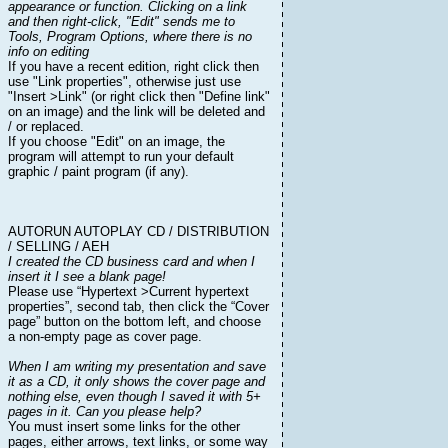
appearance or function. Clicking on a link
and then right-click, "Edit" sends me to
Tools, Program Options, where there is no
info on editing
If you have a recent edition, right click then
use "Link properties", otherwise just use
"Insert >Link" (or right click then "Define link"
on an image) and the link will be deleted and
/ or replaced.
If you choose "Edit" on an image, the
program will attempt to run your default
graphic / paint program (if any).
AUTORUN AUTOPLAY CD / DISTRIBUTION
/ SELLING / AEH
I created the CD business card and when I
insert it I see a blank page!
Please use “Hypertext >Current hypertext
properties”, second tab, then click the “Cover
page” button on the bottom left, and choose
a non-empty page as cover page.
When I am writing my presentation and save
it as a CD, it only shows the cover page and
nothing else, even though I saved it with 5+
pages in it. Can you please help?
You must insert some links for the other
pages, either arrows, text links, or some way