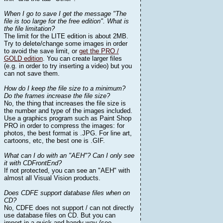
When I go to save I get the message "The
file is too large for the free edition". What is
the file limitation?
The limit for the LITE edition is about 2MB.
Try to delete/change some images in order
to avoid the save limit, or
get the PRO /
GOLD edition
. You can create larger files
(e.g. in order to try inserting a video) but you
can not save them.
How do I keep the file size to a minimum?
Do the frames increase the file size?
No, the thing that increases the file size is
the number and type of the images included.
Use a graphics program such as Paint Shop
PRO in order to compress the images: for
photos, the best format is .JPG. For line art,
cartoons, etc, the best one is .GIF.
What can I do with an "AEH"? Can I only see
it with CDFrontEnd?
If not protected, you can see an "AEH" with
almost all Visual Vision products.
Does CDFE support database files when on
CD?
No, CDFE does not support / can not directly
use database files on CD. But you can
import in a quick and handy way (see