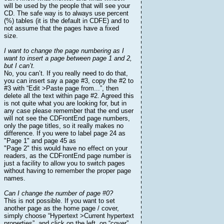
will be used by the people that will see your
CD. The safe way is to always use percent
(%) tables (it is the default in CDFE) and to
not assume that the pages have a fixed
size.
I want to change the page numbering as I
want to insert a page between page 1 and 2,
but I can’t.
No, you can’t. If you really need to do that,
you can insert say a page #3, copy the #2 to
#3 with “Edit >Paste page from...”, then
delete all the text within page #2. Agreed this
is not quite what you are looking for, but in
any case please remember that the end user
will not see the CDFrontEnd page numbers,
only the page titles, so it really makes no
difference. If you were to label page 24 as
"Page 1" and page 45 as
"Page 2" this would have no effect on your
readers, as the CDFrontEnd page number is
just a facility to allow you to switch pages
without having to remember the proper page
names.
Can I change the number of page #0?
This is not possible. If you want to set
another page as the home page / cover,
simply choose “Hypertext >Current hypertext
properties”, and click on the left, on “cover”.