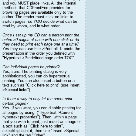
and you MUST place links. All the internal
methods that CDFrontEnd provides for
browsing pages are available only to the
author. The reader must click on links to
switch pages, so YOU decide what can be
read by whom, and in what order.
Once I set up my CD can a person print the
entire 50 pages at once with one click or do
they need to print each page one at a time?
Yes they can use File >Print all. It prints the
presentation in the order you defined with
"Hypertext >Predefined page order TOC".
Can individual pages be printed?
Yes, sure. The printing dialog is very
sophisticated, you can do hypertextual
printing. You can also insert a button or a
text such as "Click here to print" (use Insert
>Special links").
Is there a way to only let the users print
certain pages?
Yes. If you want, you can disable printing for
all pages by using: ("Hypertext >Current
hypertext properties"). Then, within a page
that you wish to print, just insert an image or
a text such as "Click here to print",
select/highlight it, then use "Insert >Special
link" and the tab "Other".