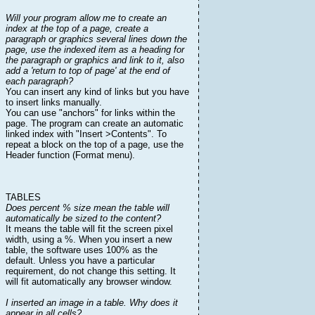
Will your program allow me to create an
index at the top of a page, create a
paragraph or graphics several lines down the
page, use the indexed item as a heading for
the paragraph or graphics and link to it, also
add a 'return to top of page' at the end of
each paragraph?
You can insert any kind of links but you have
to insert links manually.
You can use "anchors" for links within the
page. The program can create an automatic
linked index with "Insert >Contents". To
repeat a block on the top of a page, use the
Header function (Format menu).
TABLES
Does percent % size mean the table will
automatically be sized to the content?
It means the table will fit the screen pixel
width, using a %. When you insert a new
table, the software uses 100% as the
default. Unless you have a particular
requirement, do not change this setting. It
will fit automatically any browser window.
I inserted an image in a table. Why does it
appear in all cells?