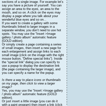
sections of a single image. For example let’s
say you have a picture of yourself. You can
assign an area to the eyes, an area to the
mouth, and so on. A click on the eyes may
display a page where you talk about your
wonderful blue eyes and so on...
If you want to create a gallery with some
thumbnails linked to larger images in a
separate window, you don’t need to use hot
spots. You may use the “Insert >Image
gallery / photo album” automatic feature
(GOLD edition).
Or simply create a page containing a series
of small images, then insert a new page for
each enlargement and assign links to each
small image (click on the image with the right
mouse button, “Define special links”). Inside
the “special link” dialog you can specify to
use a popup to display the destination link
(the page containing the larger image), and
you can specify a name for the popup.
Is there a way to place icons or thumbnails
on my page, then click to view a larger
image?
Yes, you may use the “Insert >Image gallery
/ photo album” automatic feature (GOLD
edition).
Or just insert a little image (you can do it
with a paint program) then insert a link (click