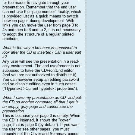
for the reader to navigate through your
presentation. Remember that the end user
can not use the "page number" facility, which
is provided just as a quick means to switch
between pages during development. With
links you can move the user from page 0 to
45 and then to 3 and to 2, it is not necessary
to adopt the structure of a regular printed
brochure.
What is the way a brochure is supposed to
look after the CD is inserted? Can a user edit
it?
Any user will see the presentation in a read-
only environment. The end user/reader is not
supposed to have the CDFrontEnd editor
(and you are not authorized to distribute it).
You can however setup an editing password
and so disable editing even in such cases
("Hypertext >Current hypertext properties").
When I save my presentation as CD, and put
the CD on another computer, all that I get is
an empty, gray page and cannot see the
presentation
This is because your page 0 is empty. When
the CD is inserted, it shows the "cover"
page, that is page 0 (by default). If you want
the user to see other pages, you must
properly set the Cover and Summary pages,