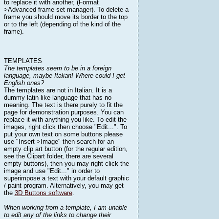
to replace it with another, (Format
>Advanced frame set manager). To delete a
frame you should move its border to the top
or to the left (depending of the kind of the
frame).
TEMPLATES
The templates seem to be in a foreign
language, maybe Italian! Where could I get
English ones?
The templates are not in Italian. It is a
dummy latin-like language that has no
meaning. The text is there purely to fit the
page for demonstration purposes. You can
replace it with anything you like. To edit the
images, right click then choose "Edit...". To
put your own text on some buttons please
use "Insert >Image" then search for an
empty clip art button (for the regular edition,
see the Clipart folder, there are several
empty buttons), then you may right click the
image and use "Edit..." in order to
superimpose a text with your default graphic
/ paint program. Alternatively, you may get
the
3D Buttons software
.
When working from a template, I am unable
to edit any of the links to change their