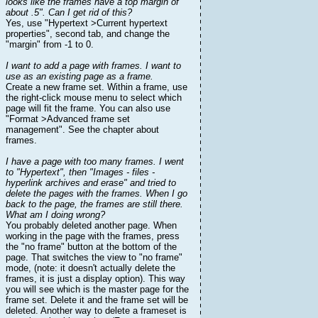
looks like the frames have a top margin of
about .5". Can I get rid of this?
Yes, use "Hypertext >Current hypertext
properties", second tab, and change the
"margin" from -1 to 0.
I want to add a page with frames. I want to
use as an existing page as a frame.
Create a new frame set. Within a frame, use
the right-click mouse menu to select which
page will fit the frame. You can also use
"Format >Advanced frame set
management". See the chapter about
frames.
I have a page with too many frames. I went
to "Hypertext", then "Images - files -
hyperlink archives and erase" and tried to
delete the pages with the frames. When I go
back to the page, the frames are still there.
What am I doing wrong?
You probably deleted another page. When
working in the page with the frames, press
the "no frame" button at the bottom of the
page. That switches the view to "no frame"
mode, (note: it doesn't actually delete the
frames, it is just a display option). This way
you will see which is the master page for the
frame set. Delete it and the frame set will be
deleted. Another way to delete a frameset is