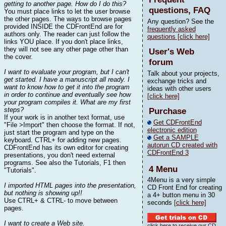
getting to another page. How do I do this?
questions, FAQ
You must place links to let the user browse
the other pages. The ways to browse pages
Any question? See the
provided INSIDE the CDFrontEnd are for
frequently asked
authors only. The reader can just follow the
questions [click here]
links YOU place. If you don't place links,
they will not see any other page other than
User's Web
the cover.
forum
I want to evaluate your program, but I can't
Talk about your projects,
get started. I have a manuscript all ready. I
exchange tricks and
want to know how to get it into the program
ideas with other users
in order to continue and eventually see how
[click here]
your program compiles it. What are my first
steps?
Purchase
If your work is in another text format, use
Get CDFrontEnd
"File >Import" then choose the format. If not,
electronic edition
just start the program and type on the
Get a SAMPLE
keyboard. CTRL+ for adding new pages.
autorun CD created with
CDFrontEnd has its own editor for creating
CDFrontEnd 3
presentations, you don't need external
programs. See also the Tutorials, F1 then
4 Menu
"Tutorials".
4Menu is a very simple
I imported HTML pages into the presentation,
CD Front End for creating
but nothing is showing up!!
a 4+ button menu in 30
Use CTRL+ & CTRL- to move between
seconds
[click here]
pages.
I want to create a Web site.
click here to receive our CD