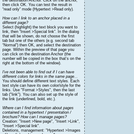
the destination Anchor. Click on the anchor,
then click OK. You can test the result in
“read only” mode (Hypertext >Read only).
How can I link to an anchor placed in a
different page?
Select (highlight) the text block you want to
link, then “Insert >Special link”. In the dialog
that will be shown, do not choose the first
tab but one of the others (e.g. second tab
“Normal”) then OK, and select the destination
page. Within the preview of that page you
can click on the destination Anchor (the
number will be copied in the box that’s on the
right at the bottom of the window).
I've not been able to find out if I can have
different colors for links in the same page...
You should define different text styles. Each
text style can have its own color/style for the
links. Use "Format >Styles", then the last
tab ("link"). You can also set up the style of
the link (underlined, bold, etc.).
Where can I find information about pages
contained in a hypertext / presentation /
brochure? How can I manage pages?
Creation: "Insert >New page", "Insert >Link",
"Insert >Special link".
Deletions, management: "Hypertext >Images