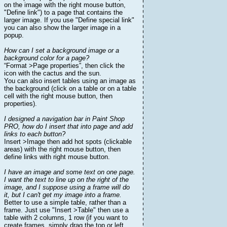
on the image with the right mouse button,
"Define link") to a page that contains the
larger image. If you use "Define special link"
you can also show the larger image in a
popup.
How can I set a background image or a
background color for a page?
“Format >Page properties”, then click the
icon with the cactus and the sun.
You can also insert tables using an image as
the background (click on a table or on a table
cell with the right mouse button, then
properties).
I designed a navigation bar in Paint Shop
PRO, how do I insert that into page and add
links to each button?
Insert >Image then add hot spots (clickable
areas) with the right mouse button, then
define links with right mouse button.
I have an image and some text on one page.
I want the text to line up on the right of the
image, and I suppose using a frame will do
it, but I can't get my image into a frame.
Better to use a simple table, rather than a
frame. Just use "Insert >Table" then use a
table with 2 columns, 1 row (if you want to
create frames, simply drag the top or left