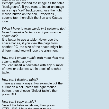
Perhaps you inserted the image as the table
“background”. If you want to insert an image
as a single “cell” background, use the right
mouse button on the cell, “Properties”,
second tab, then click the Sun and Cactus
icon.
When I have to write words in 3 columns do I
have to insert a table or can I just use the
space bar?
It is better to use a table. Never use the
space bar as, if you view the page from
another PC, the size of the space might be
different and you will lose the alignment.
How can I create a table with more than one
column within a row?
You can insert a new table with any number
of rows or columns within a cell of another
table.
How can I delete a table?
There are many ways. For example put the
cursor on a cell, press the right mouse
button, then choose "Select table", then
press DEL.
How can I copy a table?
Select the table as above, then press
CTRL+INS. Move the cursor to the