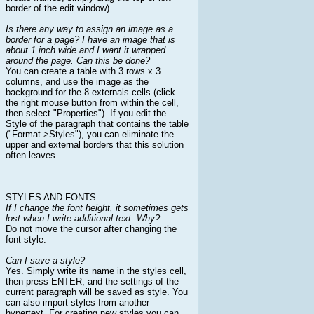
border of the edit window).
Is there any way to assign an image as a
border for a page? I have an image that is
about 1 inch wide and I want it wrapped
around the page. Can this be done?
You can create a table with 3 rows x 3
columns, and use the image as the
background for the 8 externals cells (click
the right mouse button from within the cell,
then select "Properties"). If you edit the
Style of the paragraph that contains the table
("Format >Styles"), you can eliminate the
upper and external borders that this solution
often leaves.
STYLES AND FONTS
If I change the font height, it sometimes gets
lost when I write additional text. Why?
Do not move the cursor after changing the
font style.
Can I save a style?
Yes. Simply write its name in the styles cell,
then press ENTER, and the settings of the
current paragraph will be saved as style. You
can also import styles from another
hypertext. For creating new styles you can