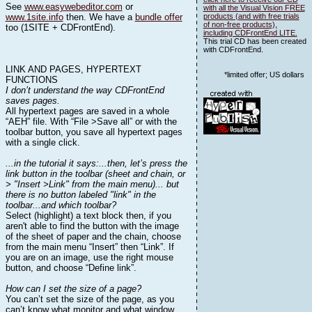
See
www.easywebeditor.com
or
with all the Visual Vision FREE
www.1site.info
then. We have a
bundle offer
products (and with free trials
of non-free products),
too (1SITE + CDFrontEnd).
including CDFrontEnd LITE.
This trial CD has been created
with CDFrontEnd.
LINK AND PAGES, HYPERTEXT
*limited offer; US dollars
FUNCTIONS
I don’t understand the way CDFrontEnd
saves pages.
All hypertext pages are saved in a whole
“AEH” file. With “File >Save all” or with the
toolbar button, you save all hypertext pages
with a single click.
...in the tutorial it says:...then, let’s press the
link button in the toolbar (sheet and chain, or
> "Insert >Link" from the main menu)... but
there is no button labeled "link" in the
toolbar...and which toolbar?
Select (highlight) a text block then, if you
aren't able to find the button with the image
of the sheet of paper and the chain, choose
from the main menu “Insert” then “Link”. If
you are on an image, use the right mouse
button, and choose “Define link”.
How can I set the size of a page?
You can’t set the size of the page, as you
can’t know what monitor and what window