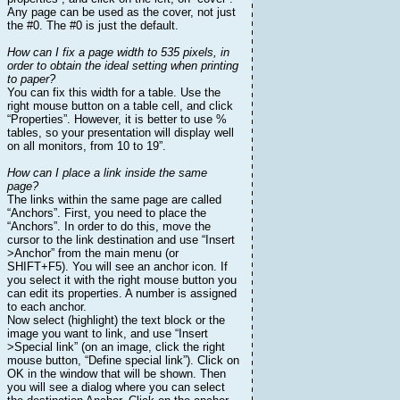
Any page can be used as the cover, not just
the #0. The #0 is just the default.
How can I fix a page width to 535 pixels, in
order to obtain the ideal setting when printing
to paper?
You can fix this width for a table. Use the
right mouse button on a table cell, and click
“Properties”. However, it is better to use %
tables, so your presentation will display well
on all monitors, from 10 to 19”.
How can I place a link inside the same
page?
The links within the same page are called
“Anchors”. First, you need to place the
“Anchors”. In order to do this, move the
cursor to the link destination and use “Insert
>Anchor” from the main menu (or
SHIFT+F5). You will see an anchor icon. If
you select it with the right mouse button you
can edit its properties. A number is assigned
to each anchor.
Now select (highlight) the text block or the
image you want to link, and use “Insert
>Special link” (on an image, click the right
mouse button, “Define special link”). Click on
OK in the window that will be shown. Then
you will see a dialog where you can select