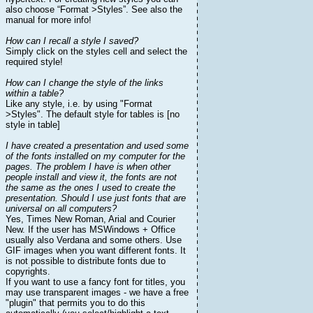
also choose “Format >Styles”. See also the
manual for more info!
How can I recall a style I saved?
Simply click on the styles cell and select the
required style!
How can I change the style of the links
within a table?
Like any style, i.e. by using "Format
>Styles". The default style for tables is [no
style in table]
I have created a presentation and used some
of the fonts installed on my computer for the
pages. The problem I have is when other
people install and view it, the fonts are not
the same as the ones I used to create the
presentation. Should I use just fonts that are
universal on all computers?
Yes, Times New Roman, Arial and Courier
New. If the user has MSWindows + Office
usually also Verdana and some others. Use
GIF images when you want different fonts. It
is not possible to distribute fonts due to
copyrights.
If you want to use a fancy font for titles, you
may use transparent images - we have a free
"plugin" that permits you to do this