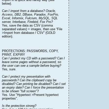
below).
Can I import from a database? Oracle,
Access, DB2, DBase, Paradox, FoxPro,
Excel, Informix, Fulcrum, MySQL, SQL
server, Interbase, Firebird, Fox Pro?
Yes, save the data as CSV (comma
separated values) + images, then use “File
>Import from database / CSV” (GOLD
edition).
PROTECTIONS: PASSWORDS, COPY,
PRINT, EXPIRY
Can I protect my CD with a password? Can I
leave some pages without a password, so
the user can see a sample before buying?
Yes, sure.
Can I protect my presentation with
passwords? Can the clipboard copy be
disabled? Can printing be disabled? Can I set
an expiry date? Can I force the presentation
to be shown "full screen"?
Yes. Use "Hypertext >Present hypertext
properties".
Is the protection strong?