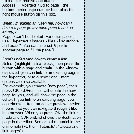
- files - link archive and erase".
Access: "Hypertext >Go to page", the
bottom center page number box, click the
right mouse button on this box.
When I'm editing an *.aeh file, how can I
delete a page (in my case page 0 as it is
empty)?
Page 0 can't be deleted. For other pages,
use "Hypertext >Images - files - link archive
and erase". You can also cut & paste
another page to fill the page 0.
I don't understand how to insert a link.
Select (highlight) a text block, then press the
button with a page and chain. In the window
displayed, you can link to an existing page in
the hypertext, or to a newer one - more
options are also available.
For example, you choose "new page", then
press OK. CDFrontEnd will create the new
page for you, and will show the page in the
editor. If you link to an existing page, you
can choose it from an active preview - active
means that you can navigate through it like
in a browser. When you press OK, the link is
made and CDFrontEnd shows the destination
page in the editor. See also the tutorial in the
online help (F1 then "Tutorials", "Create and
link pages").