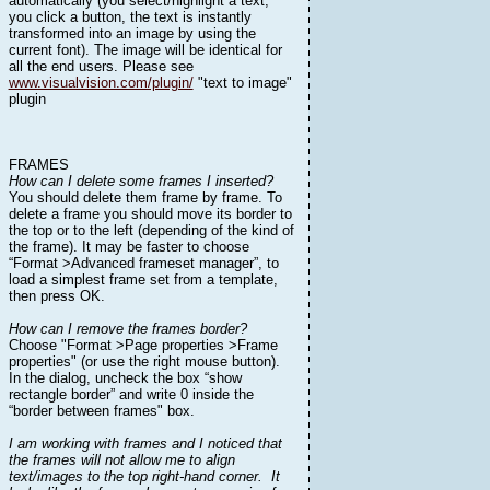
automatically (you select/highlight a text,
you click a button, the text is instantly
transformed into an image by using the
current font). The image will be identical for
all the end users. Please see
www.visualvision.com/plugin/
"text to image"
plugin
FRAMES
How can I delete some frames I inserted?
You should delete them frame by frame. To
delete a frame you should move its border to
the top or to the left (depending of the kind of
the frame). It may be faster to choose
“Format >Advanced frameset manager”, to
load a simplest frame set from a template,
then press OK.
How can I remove the frames border?
Choose "Format >Page properties >Frame
properties" (or use the right mouse button).
In the dialog, uncheck the box “show
rectangle border” and write 0 inside the
“border between frames" box.
I am working with frames and I noticed that
the frames will not allow me to align
text/images to the top right-hand corner. It