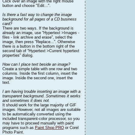
Click over an image with the right mouse
button and choose "Edit...".
Is there a fast way to change the image
background for all pages of a CD business
card?
There are two ways. If the background is
already an image, use “Hypertext >Images -
files - link archive and erase”, select the
image, then press “Replace...”. Otherwise
there is a button in the bottom right of the
second tab of “Hypertext >Current hypertext
properties” dialog.
How can I place text beside an image?
Create a simple table with one row and two
columns. Inside the first column, insert the
image. Inside the second one, insert the
text.
I am having trouble inserting an image with a
transparent background. Sometimes it works
and sometimes it does not.
It should work for the large majority of GIF
images. However, not all images are suitable
to be automatically converted using the
included transparent-color processor, so you
may have to proceed manually with paint
programs such as
Paint Shop PRO
or Corel
Photo Paint.