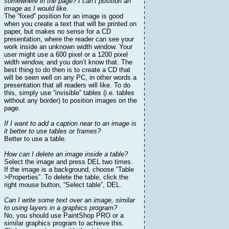
somewhere in the page? I can’t position an
image as I would like.
The “fixed” position for an image is good
when you create a text that will be printed on
paper, but makes no sense for a CD
presentation, where the reader can see your
work inside an unknown width window. Your
user might use a 600 pixel or a 1200 pixel
width window, and you don’t know that. The
best thing to do then is to create a CD that
will be seen well on any PC, in other words a
presentation that all readers will like. To do
this, simply use “invisible” tables (i.e. tables
without any border) to position images on the
page.
If I want to add a caption near to an image is
it better to use tables or frames?
Better to use a table.
How can I delete an image inside a table?
Select the image and press DEL two times.
If the image is a background, choose “Table
>Properties”. To delete the table, click the
right mouse button, “Select table”, DEL.
Can I write some text over an image, similar
to using layers in a graphics program?
No, you should use PaintShop PRO or a
similar graphics program to achieve this.