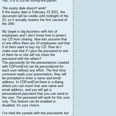
Yes, it is a 128 bit strong encryption.
The expiry date doesn't work!
If the expiry date is February 23 2021, the
document will be visible until midnight of the
23, so it actually expires the first second of
the 24th.
My target is big business with lots of
employees and I don’t know how to protect
my CD from sharing. Now lets assume that
in one office there are 10 employees and that
5 of them want to buy my CD. How do I
make sure that if I give the password to one
of them he or she will not share the
password with the others?
The passwords for the presentations created
with CDFrontEnd can be personalized for
each user without any effort. The first time
someone reads your presentation, they will
be prompted to enter a name and email
address. In CDFrontEnd there is a dialog
where you can insert that user name and
email address, and you will get a
personalized password that you can send to
the user. The password will work for this user
only. This feature can be enabled or
disabled, it's your choice.
I’ve tried the sample with two passwords but