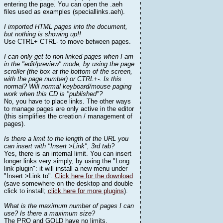
entering the page. You can open the .aeh
files used as examples (speciallinks.aeh).
I imported HTML pages into the document,
but nothing is showing up!!
Use CTRL+ CTRL- to move between pages.
I can only get to non-linked pages when I am
in the "edit/preview" mode, by using the page
scroller (the box at the bottom of the screen,
with the page number) or CTRL+-. Is this
normal? Will normal keyboard/mouse paging
work when this CD is "published"?
No, you have to place links. The other ways
to manage pages are only active in the editor
(this simplifies the creation / management of
pages).
Is there a limit to the length of the URL you
can insert with "Insert >Link", 3rd tab?
Yes, there is an internal limit. You can insert
longer links very simply, by using the "Long
link plugin": it will install a new menu under
"Insert >Link to".
Click here for the download
(save somewhere on the desktop and double
click to install;
click here for more plugins
).
What is the maximum number of pages I can
use? Is there a maximum size?
The PRO and GOLD have no limits.