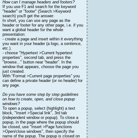
How can I manage headers and footers?
If you use F1 and search for the keyword
"header" or "footer" (Search >Keyword
search) you'll get the answer.
In short, you can use any page as the
header or footer for any other page, i.e. if you
want a global header for the whole
presentation:
- create a page and insert within it everything
you want in your header (a logo, a sentence,
etc.).
- choose "Hypertext >Current hypertext
properties", second tab, and press the
"browse..." button near “header”. In the
window that appears, choose the page you
just created.
With “Format >Current page properties” you
can define a private header (or no header) for
any page.
Do you have some step by step guidelines
on how to create, open, and close popup
windows?
To open a popup, select (highlight) a text
block, "Insert >Special link", 3rd tab
(independent window or popup). To close a
popup, in the page where the popup should
be closed, use "Insert >Page functions
>Open/close windows", then specify the
name of the popup. The popup is closed on