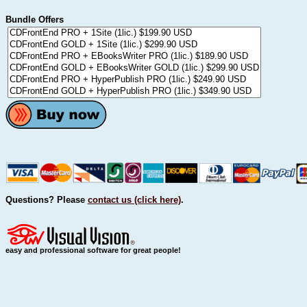
Bundle Offers
Questions? Please
contact us (click here)
.
easy and professional software for great people!