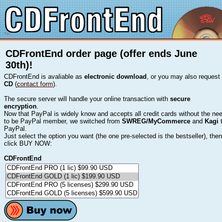
CDFrontEnd order page (offer ends June
30th)!
CDFrontEnd is avaliable as
electronic download
, or you may also request
CD
(
contact form
).
The secure server will handle your online transaction with
secure
encryption
.
Now that PayPal is widely know and accepts all credit cards without the ne
to be PayPal member, we switched from
SWREG/MyCommerce
and
Kagi
PayPal.
Just select the option you want (the one pre-selected is the bestseller), then
click BUY NOW:
CDFrontEnd