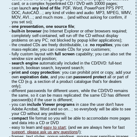
card, or a complex hyperlinked CD / DVD with 10000 pages;
- can launch
any kind of file
: PDF, Word, PowerPoint PPS PPT,
DOC, AutoCAD...; any kind of video and audio: MP3, MPEG, WMV,
MOV, AVI...; and much more... (and without asking for confirm, if
you set so);
-
one presentation, one source file
;
-
built-in browser
(no Internet Explorer or other browsers required;
completely self-contained, will run off the CD without display
problems on any PC; not blocked by popup killer applications);
- the created CDs are freely distributable, i.e.
no royalties
; you can
mass-replicate; you can create CDs for your customers;
- fully custom layout with
full screen
capability; you can also set the
window size and position;
-
search engine
automatically included in the CD/DVD: full-text
search, boolean search, keyword search;
-
print and copy protection
: you can prohibit print or copy, add your
own
expiration date
, and you can
password protect
all or part of
the CD (e.g. a section of a product catalogue that's for dealers
only);
- different passwords for different users, while the CD/DVD remains
the same, so it can be mass replicated: the same CD has different
password(s) if the user is different;
- you can
include Viewer programs
in case the user don't have
Adobe Acrobat, Word and so on...; so everybody will be able to see
your CD without any problems;
-
compact
file format so you will be able to accomodate more pages
and data into a CD or DVD
- easy to learn and
easy to start
; (and we are always here for fast
support, please ask us any questions
!);
- frames, text styles, popup windows, mouse over sensitive images,