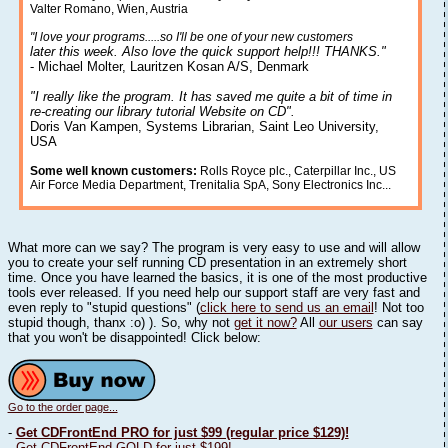
Valter Romano, Wien, Austria
"I love your programs.....so I'll be one of your new customers
later this week. Also love the quick support help!!! THANKS."
- Michael Molter, Lauritzen Kosan A/S, Denmark
"I really like the program. It has saved me quite a bit of time in
re-creating our library tutorial Website on CD".
Doris Van Kampen, Systems Librarian, Saint Leo University,
USA
Some well known customers:
Rolls Royce plc., Caterpillar Inc., US
Air Force Media Department, Trenitalia SpA, Sony Electronics Inc...
What more can we say? The program is very easy to use and will allow
you to create your self running CD presentation in an extremely short
time. Once you have learned the basics, it is one of the most productive
tools ever released. If you need help our support staff are very fast and
even reply to "stupid questions" (
click here to send us an email
! Not too
stupid though, thanx :o) ). So, why not
get it now?
All
our users
can say
that you won't be disappointed! Click below:
Go to the order page...
-
Get CDFrontEnd PRO for just $99 (regular price $129)!
-
Get CDFrontEnd GOLD for just $199!