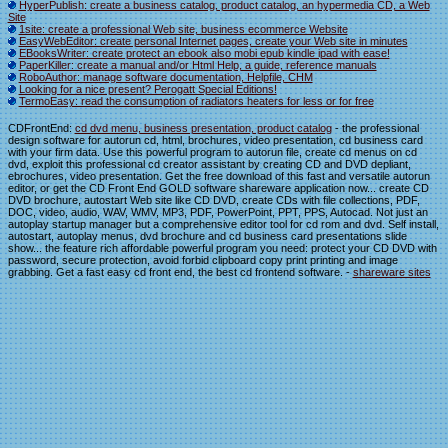
HyperPublish: create a business catalog, product catalog, an hypermedia CD, a Web
Site
1site: create a professional Web site, business ecommerce Website
EasyWebEditor: create personal Internet pages, create your Web site in minutes
EBooksWriter: create protect an ebook also mobi epub kindle ipad with ease!
PaperKiller: create a manual and/or Html Help, a guide, reference manuals
RoboAuthor: manage software documentation, Helpfile, CHM
Looking for a nice present? Perogatt Special Editions!
TermoEasy: read the consumption of radiators heaters for less or for free
CDFrontEnd:
cd dvd menu, business presentation, product catalog
- the professional
design software for autorun cd, html, brochures, video presentation, cd business card
with your firm data. Use this powerful program to autorun file, create cd menus on cd
dvd, exploit this professional cd creator assistant by creating CD and DVD depliant,
ebrochures, video presentation. Get the free download of this fast and versatile autorun
editor, or get the CD Front End GOLD software shareware application now... create CD
DVD brochure, autostart Web site like CD DVD, create CDs with file collections, PDF,
DOC, video, audio, WAV, WMV, MP3, PDF, PowerPoint, PPT, PPS, Autocad. Not just an
autoplay startup manager but a comprehensive editor tool for cd rom and dvd. Self install,
autostart, autoplay menus, dvd brochure and cd business card presentations slide
show... the feature rich affordable powerful program you need: protect your CD DVD with
password, secure protection, avoid forbid clipboard copy print printing and image
grabbing. Get a fast easy cd front end, the best cd frontend software. -
shareware sites