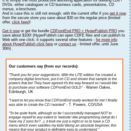
It is simply the most productive authoring application for building CDs /
DVDs: either catalogues or CD business cards, presentations, CD
menus, e-brochures.
And in case this is still not enough, with the current offer if you
get it now
from the secure store you save about $30 on the regular price (limited
offer,
click here
)!
Get it now
or get the bundle
CDFrontEnd PRO + HyperPublish PRO
you
save about $100! (HyperPublish can open CDFE files and can publish to
Web with one click; it supports several other features -
for more info
about HyperPublish click here
or
contact us
- limited offer, until June
30th) .
Our customers say (from our records):
"Thank you for your suggestions. With the LITE edition I've created a
company digital brochure, put it on CD and shown that sample to the
powers that be! They have agreed it's the way forward so I would like
- Warren Oakes,
to purchase your software CDFrontEnd GOLD"
Edinburgh, UK
"I want to let you know that CDFrontEnd really worked for me! I finally
- T. Powers, CO/USA
was able to create the CD I wanted"
"To be quite frank, although so far I successfully managed NOT to
engage myself to any extent in 'website'-like programming (what do I
have my 2 sons for?...), it took me just a night or so to have a CD
menu which even satisfies my kids! Being an absolute beginner, this
means that your product is definitely easy to understand."