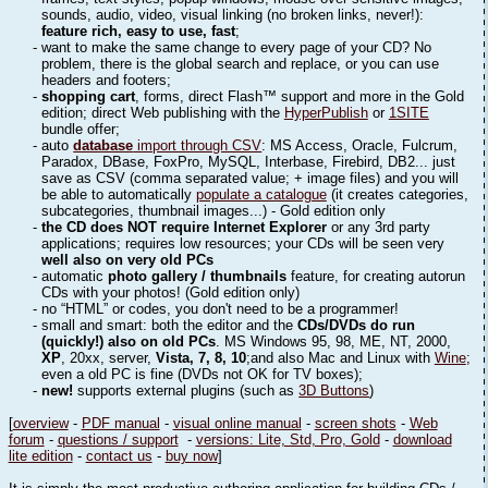
sounds, audio, video, visual linking (no broken links, never!):
feature rich, easy to use, fast
;
- want to make the same change to every page of your CD? No
problem, there is the global search and replace, or you can use
headers and footers;
-
shopping cart
, forms, direct Flash™ support and more in the Gold
edition; direct Web publishing with the
HyperPublish
or
1SITE
bundle offer;
- auto
database
import through CSV
: MS Access, Oracle, Fulcrum,
Paradox, DBase, FoxPro, MySQL, Interbase, Firebird, DB2... just
save as CSV (comma separated value; + image files) and you will
be able to automatically
populate a catalogue
(it creates categories,
subcategories, thumbnail images...) - Gold edition only
-
the CD does NOT require Internet Explorer
or any 3rd party
applications; requires low resources; your CDs will be seen very
well also on very old PCs
- automatic
photo gallery / thumbnails
feature, for creating autorun
CDs with your photos! (Gold edition only)
- no “HTML” or codes, you don't need to be a programmer!
- small and smart: both the editor and the
CDs/DVDs do run
(quickly!) also on old PCs
. MS Windows 95, 98, ME, NT, 2000,
XP
, 20xx, server,
Vista, 7, 8, 10
;and also Mac and Linux with
Wine
;
even a old PC is fine (DVDs not OK for TV boxes);
-
new!
supports external plugins (such as
3D Buttons
)
[
overview
-
PDF manual
-
visual online manual
-
screen shots
-
Web
forum
-
questions / support
-
versions: Lite, Std, Pro, Gold
-
download
lite edition
-
contact us
-
buy now
]