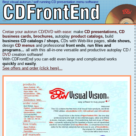
Best visual autorun / self running CD presentation menu software:
Cretae your autorun CD/DVD with ease
: make
CD presentations
,
CD
business cards
,
brochures
,
autoplay
product catalogs
,
build
business CD catalogs / shops,
CDs with Web-like pages,
slide shows,
design
CD menus
and professional
front ends
,
run files and
programs...
all with this all-in-one versatile and productive autoplay CD /
DVD
creation software!
With CDFrontEnd you can edit even large and complicated works
quickly
and
easily
.
See offers and order (click here)...