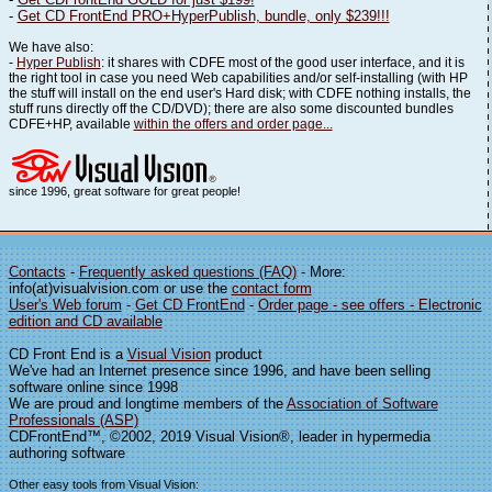
-
Get CD FrontEnd PRO+HyperPublish, bundle, only $239!!!
We have also:
-
Hyper Publish
: it shares with CDFE most of the good user interface, and it is
the right tool in case you need Web capabilities and/or self-installing (with HP
the stuff will install on the end user's Hard disk; with CDFE nothing installs, the
stuff runs directly off the CD/DVD); there are also some discounted bundles
CDFE+HP, available
within the offers and order page...
since 1996, great software for great people!
Contacts
-
Frequently asked questions (FAQ)
- More:
info(at)visualvision.com or use the
contact form
User's Web forum
-
Get CD FrontEnd
-
Order page - see offers - Electronic
edition and CD available
CD Front End is a
Visual Vision
product
We've had an Internet presence since 1996, and have been selling
software online since 1998
We are proud and longtime members of the
Association of Software
Professionals (ASP)
CDFrontEnd™, ©2002, 2019 Visual Vision®, leader in hypermedia
authoring software
Other easy tools from Visual Vision: