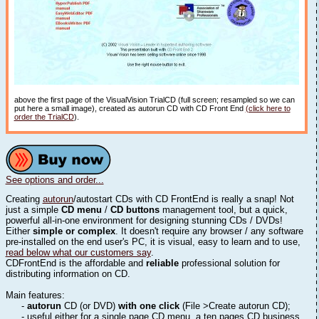
above the first page of the VisualVision TrialCD (full screen; resampled so we can
put here a small image), created as autorun CD with CD Front End
(click here to
order the TrialCD
).
See options and order...
Creating
autorun
/autostart CDs with CD FrontEnd is really a snap! Not
just a simple
CD menu
/
CD buttons
management tool, but a quick,
powerful all-in-one environment for designing stunning CDs / DVDs!
Either
simple or complex
. It doesn't require any browser / any software
pre-installed on the end user's PC, it is visual, easy to learn and to use,
read below what our customers say
.
CDFrontEnd is the affordable and
reliable
professional solution for
distributing information on CD.
Main features:
-
autorun
CD (or DVD)
with one click
(File >Create autorun CD);
- useful either for a single page CD menu, a ten pages CD business