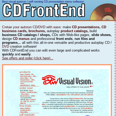
Best visual autorun / self running CD presentation menu software:
Cretae your autorun CD/DVD with ease
: make
CD presentations
,
CD
business cards
,
brochures
,
autoplay
product catalogs
,
build
business CD catalogs / shops,
CDs with Web-like pages,
slide shows,
design
CD menus
and professional
front ends
,
run files and
programs...
all with this all-in-one versatile and productive autoplay CD /
DVD
creation software!
With CDFrontEnd you can edit even large and complicated works
quickly
and
easily
.
See offers and order (click here)...