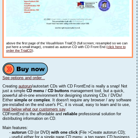
above the first page of the VisualVision TrialCD (full screen; resampled so we can
put here a small image), created as autorun CD with CD Front End
(click here to
order the TrialCD
).
See options and order...
Creating
autorun
/autostart CDs with CD FrontEnd is really a snap! Not
just a simple
CD menu
/
CD buttons
management tool, but a quick,
powerful all-in-one environment for designing stunning CDs / DVDs!
Either
simple or complex
. It doesn't require any browser / any software
pre-installed on the end user's PC, it is visual, easy to learn and to use,
read below what our customers say
.
CDFrontEnd is the affordable and
reliable
professional solution for
distributing information on CD.
Main features:
-
autorun
CD (or DVD)
with one click
(File >Create autorun CD);
- useful either for a single page CD menu, a ten pages CD business