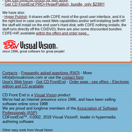
-
Get CD FrontEnd PRO+HyperPublish, bundle, only $239!!!
We have also:
-
Hyper Publish
: it shares with CDFE most of the good user interface, and it is
the right tool in case you need Web capabilities and/or self-installing (with HP
the stuff will install on the end user's Hard disk; with CDFE nothing installs, the
stuff runs directly off the CD/DVD); there are also some discounted bundles
CDFE+HP, available
within the offers and order page...
since 1996, great software for great people!
Contacts
-
Frequently asked questions (FAQ)
- More:
info(at)visualvision.com or use the
contact form
User's Web forum
-
Get CD FrontEnd
-
Order page - see offers - Electronic
edition and CD available
CD Front End is a
Visual Vision
product
We've had an Internet presence since 1996, and have been selling
software online since 1998
We are proud and longtime members of the
Association of Software
Professionals (ASP)
CDFrontEnd™, ©2002, 2019 Visual Vision®, leader in hypermedia
authoring software
Other easy tools from Visual Vision: