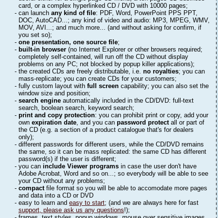
card, or a complex hyperlinked CD / DVD with 10000 pages;
- can launch
any kind of file
: PDF, Word, PowerPoint PPS PPT,
DOC, AutoCAD...; any kind of video and audio: MP3, MPEG, WMV,
MOV, AVI...; and much more... (and without asking for confirm, if
you set so);
-
one presentation, one source file
;
-
built-in browser
(no Internet Explorer or other browsers required;
completely self-contained, will run off the CD without display
problems on any PC; not blocked by popup killer applications);
- the created CDs are freely distributable, i.e.
no royalties
; you can
mass-replicate; you can create CDs for your customers;
- fully custom layout with
full screen
capability; you can also set the
window size and position;
-
search engine
automatically included in the CD/DVD: full-text
search, boolean search, keyword search;
-
print and copy protection
: you can prohibit print or copy, add your
own
expiration date
, and you can
password protect
all or part of
the CD (e.g. a section of a product catalogue that's for dealers
only);
- different passwords for different users, while the CD/DVD remains
the same, so it can be mass replicated: the same CD has different
password(s) if the user is different;
- you can
include Viewer programs
in case the user don't have
Adobe Acrobat, Word and so on...; so everybody will be able to see
your CD without any problems;
-
compact
file format so you will be able to accomodate more pages
and data into a CD or DVD
- easy to learn and
easy to start
; (and we are always here for fast
support, please ask us any questions
!);
- frames, text styles, popup windows, mouse over sensitive images,