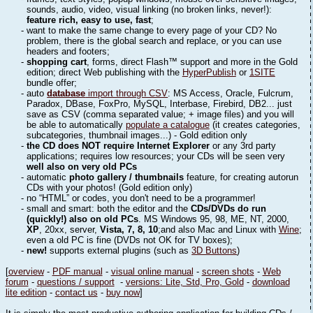
sounds, audio, video, visual linking (no broken links, never!):
feature rich, easy to use, fast
;
- want to make the same change to every page of your CD? No
problem, there is the global search and replace, or you can use
headers and footers;
-
shopping cart
, forms, direct Flash™ support and more in the Gold
edition; direct Web publishing with the
HyperPublish
or
1SITE
bundle offer;
- auto
database
import through CSV
: MS Access, Oracle, Fulcrum,
Paradox, DBase, FoxPro, MySQL, Interbase, Firebird, DB2... just
save as CSV (comma separated value; + image files) and you will
be able to automatically
populate a catalogue
(it creates categories,
subcategories, thumbnail images...) - Gold edition only
-
the CD does NOT require Internet Explorer
or any 3rd party
applications; requires low resources; your CDs will be seen very
well also on very old PCs
- automatic
photo gallery / thumbnails
feature, for creating autorun
CDs with your photos! (Gold edition only)
- no “HTML” or codes, you don't need to be a programmer!
- small and smart: both the editor and the
CDs/DVDs do run
(quickly!) also on old PCs
. MS Windows 95, 98, ME, NT, 2000,
XP
, 20xx, server,
Vista, 7, 8, 10
;and also Mac and Linux with
Wine
;
even a old PC is fine (DVDs not OK for TV boxes);
-
new!
supports external plugins (such as
3D Buttons
)
[
overview
-
PDF manual
-
visual online manual
-
screen shots
-
Web
forum
-
questions / support
-
versions: Lite, Std, Pro, Gold
-
download
lite edition
-
contact us
-
buy now
]