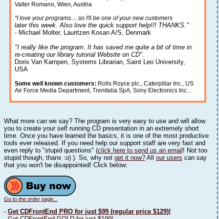
Valter Romano, Wien, Austria
"I love your programs.....so I'll be one of your new customers
later this week. Also love the quick support help!!! THANKS."
- Michael Molter, Lauritzen Kosan A/S, Denmark
"I really like the program. It has saved me quite a bit of time in
re-creating our library tutorial Website on CD".
Doris Van Kampen, Systems Librarian, Saint Leo University,
USA
Some well known customers:
Rolls Royce plc., Caterpillar Inc., US
Air Force Media Department, Trenitalia SpA, Sony Electronics Inc...
What more can we say? The program is very easy to use and will allow
you to create your self running CD presentation in an extremely short
time. Once you have learned the basics, it is one of the most productive
tools ever released. If you need help our support staff are very fast and
even reply to "stupid questions" (
click here to send us an email
! Not too
stupid though, thanx :o) ). So, why not
get it now?
All
our users
can say
that you won't be disappointed! Click below:
Go to the order page...
-
Get CDFrontEnd PRO for just $99 (regular price $129)!
-
Get CDFrontEnd GOLD for just $199!