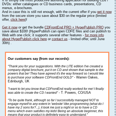
It is simply the most productive authoring application for building CDs /
DVDs: either catalogues or CD business cards, presentations, CD
menus, e-brochures.
And in case this is still not enough, with the current offer if you
get it now
from the secure store you save about $30 on the regular price (limited
offer,
click here
)!
Get it now
or get the bundle
CDFrontEnd PRO + HyperPublish PRO
you
save about $100! (HyperPublish can open CDFE files and can publish to
Web with one click; it supports several other features -
for more info
about HyperPublish click here
or
contact us
- limited offer, until June
30th) .
Our customers say (from our records):
"Thank you for your suggestions. With the LITE edition I've created a
company digital brochure, put it on CD and shown that sample to the
powers that be! They have agreed it's the way forward so I would like
- Warren Oakes,
to purchase your software CDFrontEnd GOLD"
Edinburgh, UK
"I want to let you know that CDFrontEnd really worked for me! I finally
- T. Powers, CO/USA
was able to create the CD I wanted"
"To be quite frank, although so far I successfully managed NOT to
engage myself to any extent in 'website'-like programming (what do I
have my 2 sons for?...), it took me just a night or so to have a CD
menu which even satisfies my kids! Being an absolute beginner, this
means that your product is definitely easy to understand."