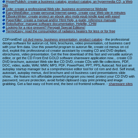
HyperPublish: create a business catalog, product catalog, an hypermedia CD, a Web
Site
1site: create a professional Web site, business ecommerce Website
EasyWebEditor: create personal Internet pages, create your Web site in minutes
EBooksWriter: create protect an ebook also mobi epub kindle ipad with ease!
PaperKiller: create a manual and/or Html Help, a guide, reference manuals
RoboAuthor: manage software documentation, Helpfile, CHM
Looking for a nice present? Perogatt Special Editions!
TermoEasy: read the consumption of radiators heaters for less or for free
CDFrontEnd:
cd dvd menu, business presentation, product catalog
- the professional
design software for autorun cd, html, brochures, video presentation, cd business card
with your firm data. Use this powerful program to autorun file, create cd menus on cd
dvd, exploit this professional cd creator assistant by creating CD and DVD depliant,
ebrochures, video presentation. Get the free download of this fast and versatile autorun
editor, or get the CD Front End GOLD software shareware application now... create CD
DVD brochure, autostart Web site like CD DVD, create CDs with file collections, PDF,
DOC, video, audio, WAV, WMV, MP3, PDF, PowerPoint, PPT, PPS, Autocad. Not just an
autoplay startup manager but a comprehensive editor tool for cd rom and dvd. Self install,
autostart, autoplay menus, dvd brochure and cd business card presentations slide
show... the feature rich affordable powerful program you need: protect your CD DVD with
password, secure protection, avoid forbid clipboard copy print printing and image
grabbing. Get a fast easy cd front end, the best cd frontend software. -
shareware sites