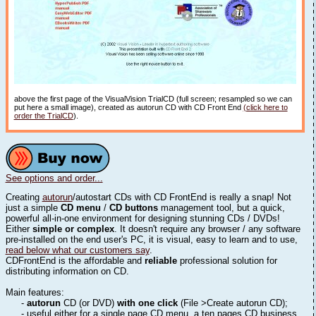
above the first page of the VisualVision TrialCD (full screen; resampled so we can
put here a small image), created as autorun CD with CD Front End
(click here to
order the TrialCD
).
See options and order...
Creating
autorun
/autostart CDs with CD FrontEnd is really a snap! Not
just a simple
CD menu
/
CD buttons
management tool, but a quick,
powerful all-in-one environment for designing stunning CDs / DVDs!
Either
simple or complex
. It doesn't require any browser / any software
pre-installed on the end user's PC, it is visual, easy to learn and to use,
read below what our customers say
.
CDFrontEnd is the affordable and
reliable
professional solution for
distributing information on CD.
Main features:
-
autorun
CD (or DVD)
with one click
(File >Create autorun CD);
- useful either for a single page CD menu, a ten pages CD business