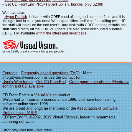
-
Get CD FrontEnd PRO+HyperPublish, bundle, only $239!!!
We have also:
-
Hyper Publish
: it shares with CDFE most of the good user interface, and it is
the right tool in case you need Web capabilities and/or self-installing (with HP
the stuff will install on the end user's Hard disk; with CDFE nothing installs, the
stuff runs directly off the CD/DVD); there are also some discounted bundles
CDFE+HP, available
within the offers and order page...
since 1996, great software for great people!
Contacts
-
Frequently asked questions (FAQ)
- More:
info(at)visualvision.com or use the
contact form
User's Web forum
-
Get CD FrontEnd
-
Order page - see offers - Electronic
edition and CD available
CD Front End is a
Visual Vision
product
We've had an Internet presence since 1996, and have been selling
software online since 1998
We are proud and longtime members of the
Association of Software
Professionals (ASP)
CDFrontEnd™, ©2002, 2019 Visual Vision®, leader in hypermedia
authoring software
Other easy tools from Visual Vision: