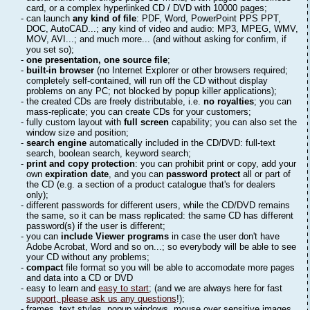
card, or a complex hyperlinked CD / DVD with 10000 pages;
- can launch
any kind of file
: PDF, Word, PowerPoint PPS PPT,
DOC, AutoCAD...; any kind of video and audio: MP3, MPEG, WMV,
MOV, AVI...; and much more... (and without asking for confirm, if
you set so);
-
one presentation, one source file
;
-
built-in browser
(no Internet Explorer or other browsers required;
completely self-contained, will run off the CD without display
problems on any PC; not blocked by popup killer applications);
- the created CDs are freely distributable, i.e.
no royalties
; you can
mass-replicate; you can create CDs for your customers;
- fully custom layout with
full screen
capability; you can also set the
window size and position;
-
search engine
automatically included in the CD/DVD: full-text
search, boolean search, keyword search;
-
print and copy protection
: you can prohibit print or copy, add your
own
expiration date
, and you can
password protect
all or part of
the CD (e.g. a section of a product catalogue that's for dealers
only);
- different passwords for different users, while the CD/DVD remains
the same, so it can be mass replicated: the same CD has different
password(s) if the user is different;
- you can
include Viewer programs
in case the user don't have
Adobe Acrobat, Word and so on...; so everybody will be able to see
your CD without any problems;
-
compact
file format so you will be able to accomodate more pages
and data into a CD or DVD
- easy to learn and
easy to start
; (and we are always here for fast
support, please ask us any questions
!);
- frames, text styles, popup windows, mouse over sensitive images,