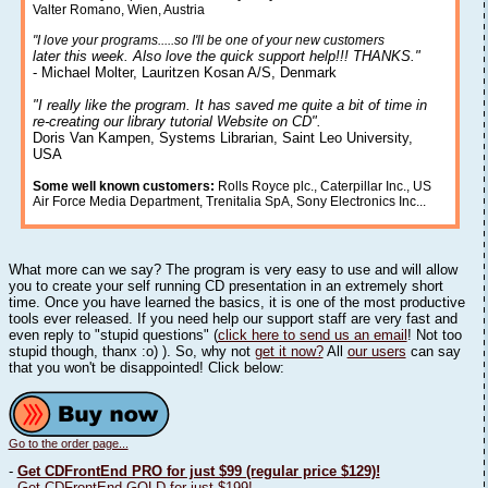
Valter Romano, Wien, Austria
"I love your programs.....so I'll be one of your new customers
later this week. Also love the quick support help!!! THANKS."
- Michael Molter, Lauritzen Kosan A/S, Denmark
"I really like the program. It has saved me quite a bit of time in
re-creating our library tutorial Website on CD".
Doris Van Kampen, Systems Librarian, Saint Leo University,
USA
Some well known customers:
Rolls Royce plc., Caterpillar Inc., US
Air Force Media Department, Trenitalia SpA, Sony Electronics Inc...
What more can we say? The program is very easy to use and will allow
you to create your self running CD presentation in an extremely short
time. Once you have learned the basics, it is one of the most productive
tools ever released. If you need help our support staff are very fast and
even reply to "stupid questions" (
click here to send us an email
! Not too
stupid though, thanx :o) ). So, why not
get it now?
All
our users
can say
that you won't be disappointed! Click below:
Go to the order page...
-
Get CDFrontEnd PRO for just $99 (regular price $129)!
-
Get CDFrontEnd GOLD for just $199!