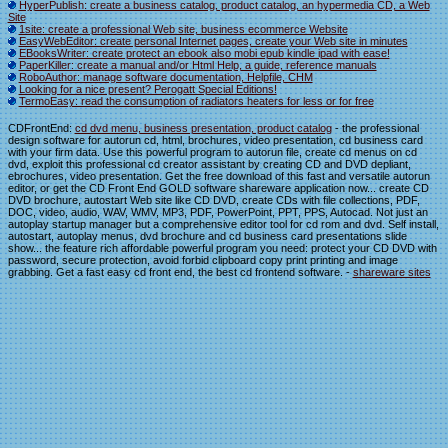
HyperPublish: create a business catalog, product catalog, an hypermedia CD, a Web
Site
1site: create a professional Web site, business ecommerce Website
EasyWebEditor: create personal Internet pages, create your Web site in minutes
EBooksWriter: create protect an ebook also mobi epub kindle ipad with ease!
PaperKiller: create a manual and/or Html Help, a guide, reference manuals
RoboAuthor: manage software documentation, Helpfile, CHM
Looking for a nice present? Perogatt Special Editions!
TermoEasy: read the consumption of radiators heaters for less or for free
CDFrontEnd:
cd dvd menu, business presentation, product catalog
- the professional
design software for autorun cd, html, brochures, video presentation, cd business card
with your firm data. Use this powerful program to autorun file, create cd menus on cd
dvd, exploit this professional cd creator assistant by creating CD and DVD depliant,
ebrochures, video presentation. Get the free download of this fast and versatile autorun
editor, or get the CD Front End GOLD software shareware application now... create CD
DVD brochure, autostart Web site like CD DVD, create CDs with file collections, PDF,
DOC, video, audio, WAV, WMV, MP3, PDF, PowerPoint, PPT, PPS, Autocad. Not just an
autoplay startup manager but a comprehensive editor tool for cd rom and dvd. Self install,
autostart, autoplay menus, dvd brochure and cd business card presentations slide
show... the feature rich affordable powerful program you need: protect your CD DVD with
password, secure protection, avoid forbid clipboard copy print printing and image
grabbing. Get a fast easy cd front end, the best cd frontend software. -
shareware sites