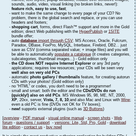
sounds, audio, video, visual linking (no broken links, never!):
feature rich, easy to use, fast
;
- want to make the same change to every page of your CD? No
problem, there is the global search and replace, or you can use
headers and footers;
-
shopping cart
, forms, direct Flash™ support and more in the Gold
edition; direct Web publishing with the
HyperPublish
or
1SITE
bundle offer;
- auto
database
import through CSV
: MS Access, Oracle, Fulcrum,
Paradox, DBase, FoxPro, MySQL, Interbase, Firebird, DB2... just
save as CSV (comma separated value; + image files) and you will
be able to automatically
populate a catalogue
(it creates categories,
subcategories, thumbnail images...) - Gold edition only
-
the CD does NOT require Internet Explorer
or any 3rd party
applications; requires low resources; your CDs will be seen very
well also on very old PCs
- automatic
photo gallery / thumbnails
feature, for creating autorun
CDs with your photos! (Gold edition only)
- no “HTML” or codes, you don't need to be a programmer!
- small and smart: both the editor and the
CDs/DVDs do run
(quickly!) also on old PCs
. MS Windows 95, 98, ME, NT, 2000,
XP
, 20xx, server,
Vista, 7, 8, 10
;and also Mac and Linux with
Wine
;
even a old PC is fine (DVDs not OK for TV boxes);
-
new!
supports external plugins (such as
3D Buttons
)
[
overview
-
PDF manual
-
visual online manual
-
screen shots
-
Web
forum
-
questions / support
-
versions: Lite, Std, Pro, Gold
-
download
lite edition
-
contact us
-
buy now
]