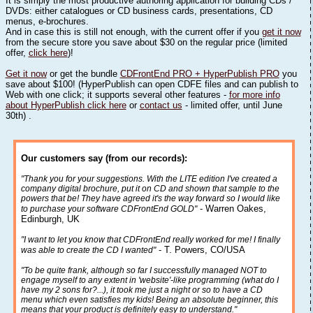
It is simply the most productive authoring application for building CDs /
DVDs: either catalogues or CD business cards, presentations, CD
menus, e-brochures.
And in case this is still not enough, with the current offer if you
get it now
from the secure store you save about $30 on the regular price (limited
offer,
click here
)!
Get it now
or get the bundle
CDFrontEnd PRO + HyperPublish PRO
you
save about $100! (HyperPublish can open CDFE files and can publish to
Web with one click; it supports several other features -
for more info
about HyperPublish click here
or
contact us
- limited offer, until June
30th) .
Our customers say (from our records):
"Thank you for your suggestions. With the LITE edition I've created a
company digital brochure, put it on CD and shown that sample to the
powers that be! They have agreed it's the way forward so I would like
- Warren Oakes,
to purchase your software CDFrontEnd GOLD"
Edinburgh, UK
"I want to let you know that CDFrontEnd really worked for me! I finally
- T. Powers, CO/USA
was able to create the CD I wanted"
"To be quite frank, although so far I successfully managed NOT to
engage myself to any extent in 'website'-like programming (what do I
have my 2 sons for?...), it took me just a night or so to have a CD
menu which even satisfies my kids! Being an absolute beginner, this
means that your product is definitely easy to understand."