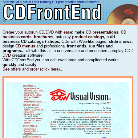
Best visual autorun / self running CD presentation menu software:
Cretae your autorun CD/DVD with ease
: make
CD presentations
,
CD
business cards
,
brochures
,
autoplay
product catalogs
,
build
business CD catalogs / shops,
CDs with Web-like pages,
slide shows,
design
CD menus
and professional
front ends
,
run files and
programs...
all with this all-in-one versatile and productive autoplay CD /
DVD
creation software!
With CDFrontEnd you can edit even large and complicated works
quickly
and
easily
.
See offers and order (click here)...