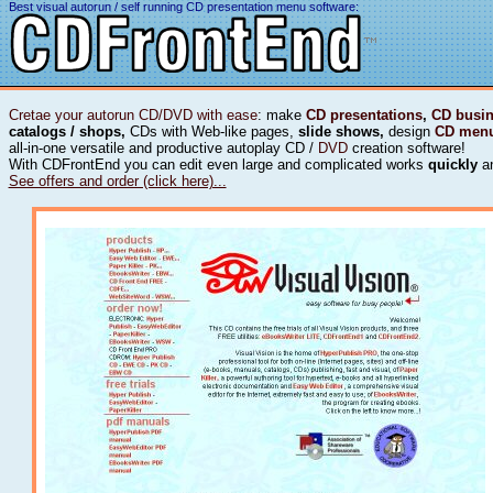
Best visual autorun / self running CD presentation menu software:
Cretae your autorun CD/DVD with ease
: make
CD presentations
,
CD busin
catalogs / shops,
CDs with Web-like pages,
slide shows,
design
CD men
all-in-one versatile and productive autoplay CD /
DVD
creation software!
With CDFrontEnd you can edit even large and complicated works
quickly
a
See offers and order (click here)...