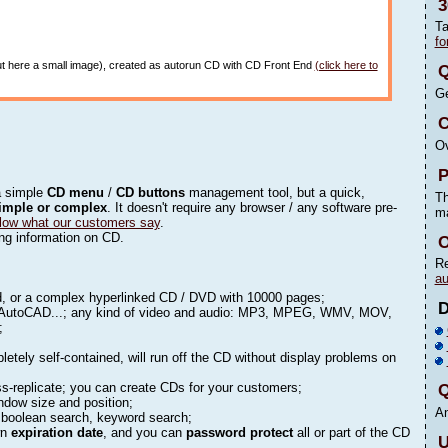
3
Ta
fo
 put here a small image), created as autorun CD with CD Front End
(click here to
Q
Ge
C
Ov
P
a simple
CD menu
/
CD buttons
management tool, but a quick,
Th
imple or complex
. It doesn't require any browser / any software pre-
m
low what our customers say
.
ting information on CD.
O
Re
au
rd, or a complex hyperlinked CD / DVD with 10000 pages;
AutoCAD...; any kind of video and audio: MP3, MPEG, WMV, MOV,
);
letely self-contained, will run off the CD without display problems on
s-replicate; you can create CDs for your customers;
Q
indow size and position;
An
, boolean search, keyword search;
wn
expiration date
, and you can
password protect
all or part of the CD
U