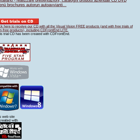
Italiano - realizzare presentazioni, cataloghi prodotti aziendali CD DVD
nù brochures autorun autoavvianti...
ick here to receive our CD with all the Visual Vision FREE products (and with free trials of
n-free products), including CDFrontEnd LITE.
is trial CD has been created with CDFrontEnd.
is web site