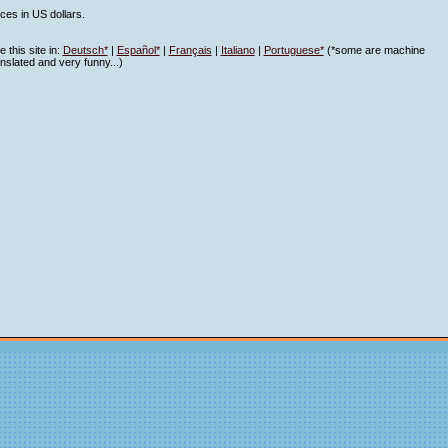
ices in US dollars.
 this site in:
Deutsch*
|
Español*
|
Français
|
Italiano
|
Portuguese*
(*some are machine
anslated and very funny...)