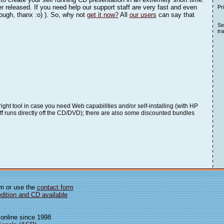
r released. If you need help our support staff are very fast and even
Pr
hough, thanx :o) ). So, why not
get it now?
All
our users
can say that
See
tr
 right tool in case you need Web capabilities and/or self-installing (with HP
stuff runs directly off the CD/DVD); there are also some discounted bundles
om or use the
contact form
edition and CD available
 online since 1998