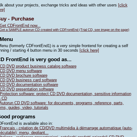
lk about your projects, exchange tricks and ideas with other users
[click
re]
uy - Purchase
Get CDFrontEnd now...
Get a SAMPLE autorun CD created with CDFrontEnd (Trial CD, see image on the page)
4Menu
enu (formerly CDFrontEnd1) is a very simple frontend for creating a self
nning / starting 4 button menu in 30 seconds
[click here]
D FrontEnd is very good as...
CD DVD product business catalog software
CD DVD menu software
CD DVD brochure software
CD DVD business card software
CD DVD documentation software
CD DVD presentation software
Protection software: protect CD DVD documentation, sensitive information
n CD
Autorun CD DVD software: for documents, programs, reference, parts,
ems, guides, video, tutorials
Good programs
FrontEnd is available also in:
Français - création de CD/DVD multimédia à démarrage automatique (auto-
écutable); menu, depliant...