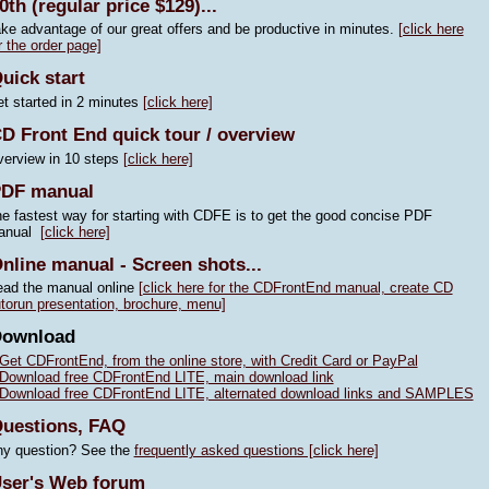
0th (regular price $129)...
ke advantage of our great offers and be productive in minutes.
[click here
r the order page]
uick start
t started in 2 minutes
[click here]
D Front End quick tour / overview
erview in 10 steps
[click here]
DF manual
e fastest way for starting with CDFE is to get the good concise PDF
anual
[click here]
nline manual - Screen shots...
ad the manual online
[click here for the CDFrontEnd manual, create CD
torun presentation, brochure, menu]
Download
Get CDFrontEnd, from the online store, with Credit Card or PayPal
Download free CDFrontEnd LITE, main download link
Download free CDFrontEnd LITE, alternated download links and SAMPLES
uestions, FAQ
y question? See the
frequently asked questions [click here]
ser's Web forum