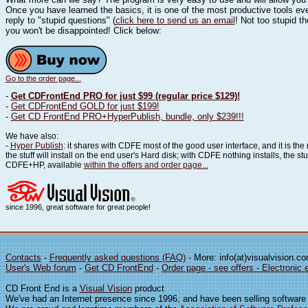
Once you have learned the basics, it is one of the most productive tools eve
reply to "stupid questions" (
click here to send us an email
! Not too stupid t
you won't be disappointed! Click below:
Go to the order page...
-
Get CDFrontEnd PRO for just $99 (regular price $129)!
-
Get CDFrontEnd GOLD for just $199!
-
Get CD FrontEnd PRO+HyperPublish, bundle, only $239!!!
We have also:
-
Hyper Publish
: it shares with CDFE most of the good user interface, and it is the
the stuff will install on the end user's Hard disk; with CDFE nothing installs, the 
CDFE+HP, available
within the offers and order page...
since 1996, great software for great people!
Contacts
-
Frequently asked questions (FAQ)
- More: info(at)visualvision.c
User's Web forum
-
Get CD FrontEnd
-
Order page - see offers - Electronic 
CD Front End is a
Visual Vision
product
We've had an Internet presence since 1996, and have been selling software