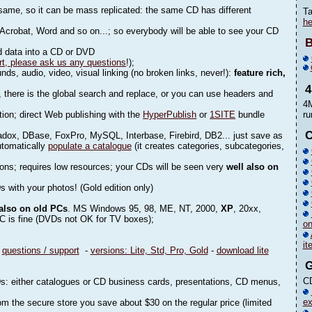
 same, so it can be mass replicated: the same CD has different
Ta
he
Acrobat, Word and so on...; so everybody will be able to see your CD
B
nd data into a CD or DVD
rt, please ask us any questions
!);
s, audio, video, visual linking (no broken links, never!):
feature rich,
there is the global search and replace, or you can use headers and
4M
tion; direct Web publishing with the
HyperPublish
or
1SITE
bundle
ru
C
dox, DBase, FoxPro, MySQL, Interbase, Firebird, DB2... just save as
utomatically
populate a catalogue
(it creates categories, subcategories,
ions; requires low resources; your CDs will be seen very
well also on
s with your photos! (Gold edition only)
 also on old PCs
. MS Windows 95, 98, ME, NT, 2000,
XP
, 20xx,
PC is fine (DVDs not OK for TV boxes);
o
it
-
questions / support
-
versions: Lite, Std, Pro, Gold
-
download lite
CD
VDs: either catalogues or CD business cards, presentations, CD menus,
ex
m the secure store you save about $30 on the regular price (limited