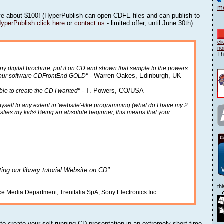
me
e about $100! (HyperPublish can open CDFE files and can publish to
HyperPublish click here
or
contact us
- limited offer, until June 30th) .
cl
no
Th
any digital brochure, put it on CD and shown that sample to the powers
- Warren Oakes, Edinburgh, UK
e your software CDFrontEnd GOLD"
- T. Powers, CO/USA
able to create the CD I wanted"
yself to any extent in 'website'-like programming (what do I have my 2
tisfies my kids! Being an absolute beginner, this means that your
ating our library tutorial Website on CD".
th
rce Media Department, Trenitalia SpA, Sony Electronics Inc...
o create your self running CD presentation in an extremely short time.