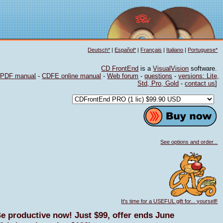
Deutsch*
|
Español*
|
Français
|
Italiano
|
Portuguese*
CD FrontEnd
is a
VisualVision
software.
[
PDF manual
-
CDFE online manual
-
Web forum
-
questions
-
versions: Lite,
Std, Pro, Gold
-
contact us
]
See options and order...
It's time for a USEFUL gift for... yourself!
e productive now! Just $99, offer ends June