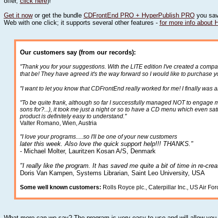
offer,
click here
)!
Get it now
or get the bundle
CDFrontEnd PRO + HyperPublish PRO
you sav
Web with one click; it supports several other features -
for more info about 
Our customers say (from our records):
"Thank you for your suggestions. With the LITE edition I've created a comp
that be! They have agreed it's the way forward so I would like to purchas
"I want to let you know that CDFrontEnd really worked for me! I finally was 
"To be quite frank, although so far I successfully managed NOT to engage m
sons for?...), it took me just a night or so to have a CD menu which even sa
product is definitely easy to understand."
Valter Romano, Wien, Austria
"I love your programs.....so I'll be one of your new customers
later this week. Also love the quick support help!!! THANKS."
- Michael Molter, Lauritzen Kosan A/S, Denmark
"I really like the program. It has saved me quite a bit of time in re-cre
Doris Van Kampen, Systems Librarian, Saint Leo University, USA
Some well known customers:
Rolls Royce plc., Caterpillar Inc., US Air Fo
What more can we say? The program is very easy to use and will allow you t