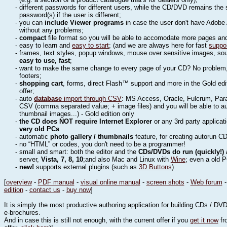
- different passwords for different users, while the CD/DVD remains the
password(s) if the user is different;
- you can
include Viewer programs
in case the user don't have Adobe 
without any problems;
-
compact
file format so you will be able to accomodate more pages a
- easy to learn and
easy to start
; (and we are always here for fast
suppo
- frames, text styles, popup windows, mouse over sensitive images, sound
easy to use, fast
;
- want to make the same change to every page of your CD? No problem, 
footers;
-
shopping cart
, forms, direct Flash™ support and more in the Gold edi
offer;
- auto
database
import through CSV
: MS Access, Oracle, Fulcrum, Para
CSV (comma separated value; + image files) and you will be able to a
thumbnail images...) - Gold edition only
-
the CD does NOT require Internet Explorer
or any 3rd party applicat
very old PCs
- automatic
photo gallery / thumbnails
feature, for creating autorun CD
- no “HTML” or codes, you don't need to be a programmer!
- small and smart: both the editor and the
CDs/DVDs do run (quickly!)
server,
Vista, 7, 8, 10
;and also Mac and Linux with
Wine
; even a old 
-
new!
supports external plugins (such as
3D Buttons
)
[
overview
-
PDF manual
-
visual online manual
-
screen shots
-
Web forum
edition
-
contact us
-
buy now
]
It is simply the most productive authoring application for building CDs / D
e-brochures.
And in case this is still not enough, with the current offer if you
get it now
fro