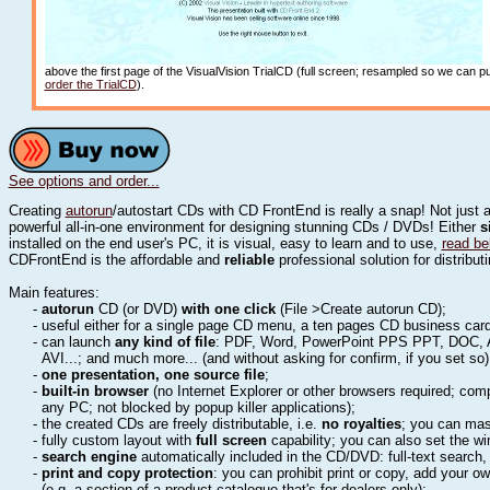
above the first page of the VisualVision TrialCD (full screen; resampled so we can
order the TrialCD
).
See options and order...
Creating
autorun
/autostart CDs with CD FrontEnd is really a snap! Not just 
powerful all-in-one environment for designing stunning CDs / DVDs! Either
s
installed on the end user's PC, it is visual, easy to learn and to use,
read be
CDFrontEnd is the affordable and
reliable
professional solution for distribu
Main features:
-
autorun
CD (or DVD)
with one click
(File >Create autorun CD);
- useful either for a single page CD menu, a ten pages CD business ca
- can launch
any kind of file
: PDF, Word, PowerPoint PPS PPT, DOC, 
AVI...; and much more... (and without asking for confirm, if you set so
-
one presentation, one source file
;
-
built-in browser
(no Internet Explorer or other browsers required; comp
any PC; not blocked by popup killer applications);
- the created CDs are freely distributable, i.e.
no royalties
; you can mas
- fully custom layout with
full screen
capability; you can also set the w
-
search engine
automatically included in the CD/DVD: full-text search
-
print and copy protection
: you can prohibit print or copy, add your o
(e.g. a section of a product catalogue that's for dealers only);