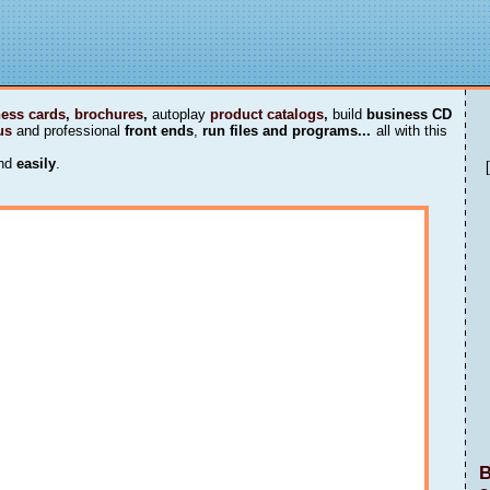
ess cards
,
brochures
,
autoplay
product catalogs
,
build
business CD
us
and professional
front ends
,
run files and programs...
all with this
nd
easily
.
B